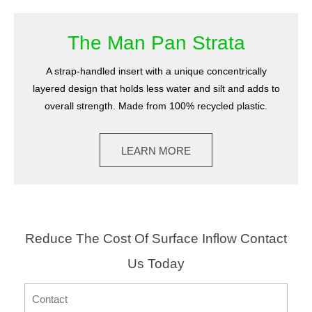
The Man Pan Strata
A strap-handled insert with a unique concentrically
layered design that holds less water and silt and adds to
overall strength. Made from 100% recycled plastic.
LEARN MORE
Reduce The Cost Of Surface Inflow Contact
Us Today
CONTACT