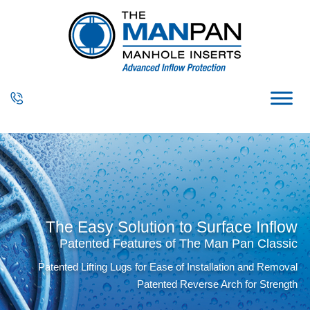
The Easy Solution to Surface Inflow
Patented Features of The Man Pan Classic
Patented Lifting Lugs for Ease of Installation and Removal
Patented Reverse Arch for Strength