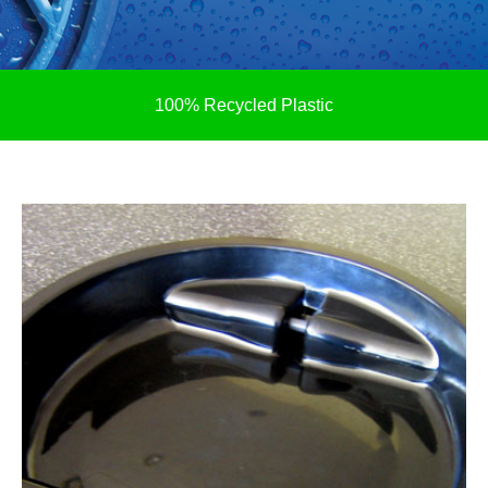
100% Recycled Plastic