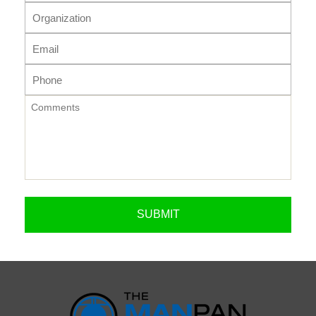
ORGANIZATION
EMAIL
PHONE
COMMENTS