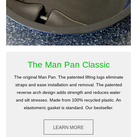
The Man Pan Classic
The original Man Pan. The patented lifting lugs eliminate
straps and ease installation and removal. The patented
reverse arch design adds strength and reduces water
and silt stresses. Made from 100% recycled plastic. An
elastomeric gasket is standard. Our bestseller.
LEARN MORE